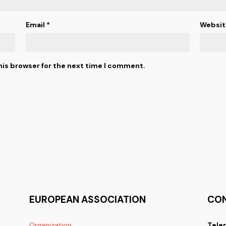
Email
*
Websit
his browser for the next time I comment.
EUROPEAN ASSOCIATION
CO
Organization
Tele