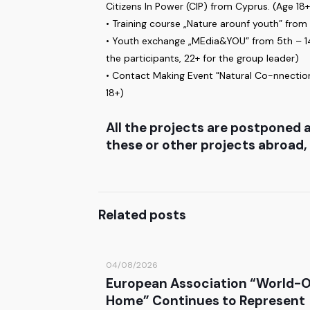
Citizens In Power (CIP) from Cyprus. (Age 18+
• Training course „Nature arounf youth” from
• Youth exchange „MEdia&YOU” from 5th – 14th
the participants, 22+ for the group leader)
• Contact Making Event "Natural Co-nnection
18+)
All the projects are postponed a
these or other projects abroad,
Related posts
04/08/2026
European Association “World-
Home” Continues to Represent