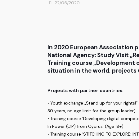
22/05/2020
In 2020 European Association p
National Agency: Study Visit „R
Training course „Development of
situation in the world, project
Projects with partner countries:
• Youth exchange „Stand up for your rights!”
30 years, no age limit for the group leader)
• Training course ‘Developing digital compe
In Power (CIP) from Cyprus. (Age 18+)
• Training course ‘STITCHING TO EXPLORE: 