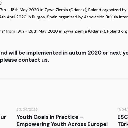
)
 7th – 18th May 2020 in Zywa Ziemia (Gdansk), Poland organized by K
 April 2020 in Burgos, Spain organized by Asociación Brújula Intercu
s" from 19th - 26th May 2020 in Zywa Ziemia (Gdansk), Poland orga
nd will be implemented in autum 2020 or next yea
 please contact us.
20/04/2026
17/04
Our
Youth Goals in Practice –
ESC
Empowering Youth Across Europe!
Türk