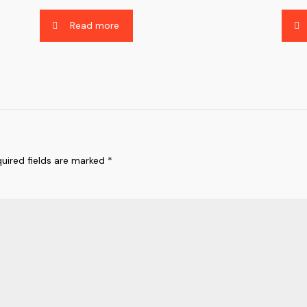
Read more
uired fields are marked
*