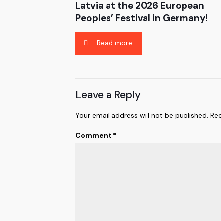
Latvia at the 2026 European
Peoples’ Festival in Germany!
Read more
Leave a Reply
Your email address will not be published.
Req
Comment
*