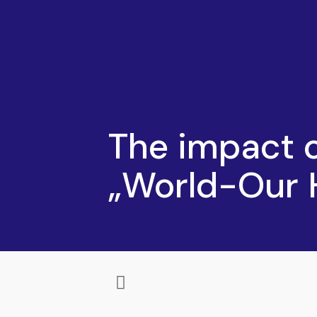
The impact 
„World-Our 