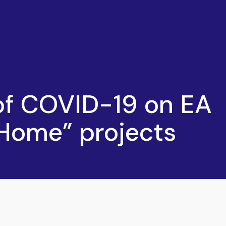
of COVID-19 on EA
Home” projects