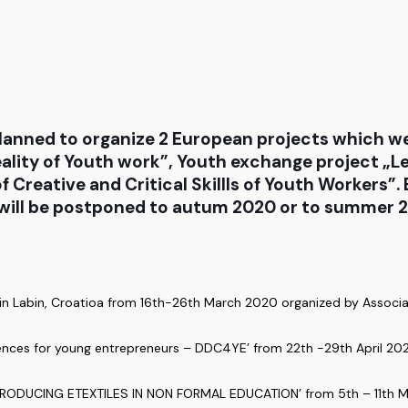
lanned to organize 2 European projects which w
eality of Youth work”, Youth exchange project „Le
 Creative and Critical Skillls of Youth Workers”
s will be postponed to autum 2020 or to summer 2
 in Labin, Croatioa from 16th-26th March 2020 organized by Associat
tences for young entrepreneurs – DDC4YE’ from 22th -29th April 202
INTRODUCING ETEXTILES IN NON FORMAL EDUCATION’ from 5th – 11th M