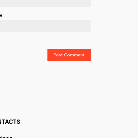
e
NTACTS
phone: