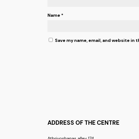
Name
*
Save my name, email, and website in t
ADDRESS OF THE CENTRE
Atbrivoshanas alley 174,