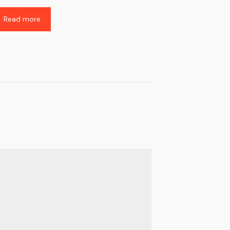
Read more