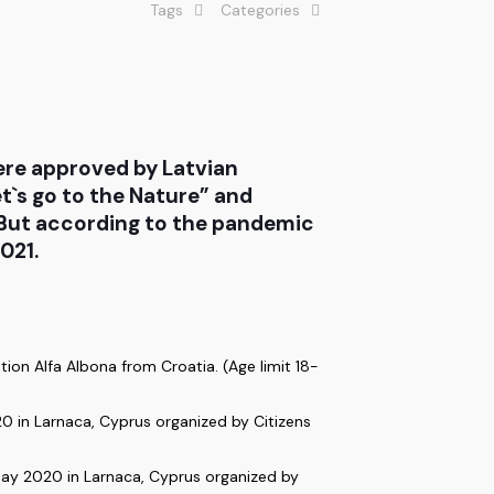
Tags
Categories
ere approved by Latvian
t`s go to the Nature” and
. But according to the pandemic
021.
ion Alfa Albona from Croatia. (Age limit 18-
0 in Larnaca, Cyprus organized by Citizens
ay 2020 in Larnaca, Cyprus organized by