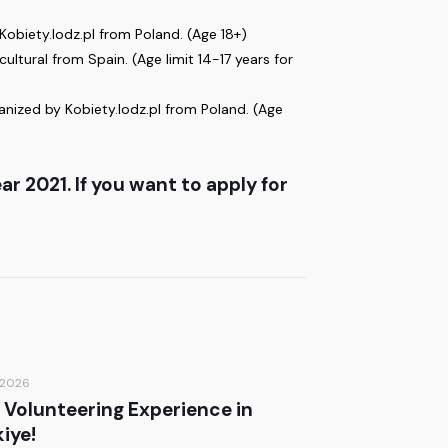
obiety.lodz.pl from Poland. (Age 18+)
ltural from Spain. (Age limit 14-17 years for
nized by Kobiety.lodz.pl from Poland. (Age
r 2021. If you want to apply for
/2026
 Volunteering Experience in
iye!