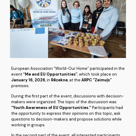
European Association “World-Our Home” participated in the
event
“Me and EU Opportunities”
, which took place on
January 16, 2026
, in
Rēzekne
, at the
ARPC “Zeimuļs”
premises.
During the first part of the event, discussions with decision-
makers were organized. The topic of the discussion was
“Youth Awareness of EU Opportunities.”
Participants had
the opportunity to express their opinions on this topic, ask
questions to decision-makers and propose solutions while
working in groups.
In the second part of the event, all interested participants