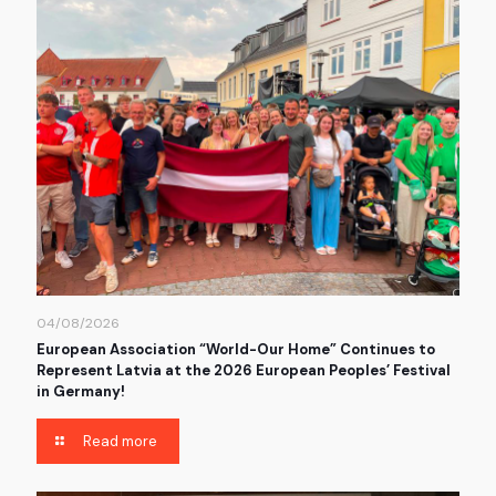
04/08/2026
European Association “World-Our Home” Continues to
Represent Latvia at the 2026 European Peoples’ Festival
in Germany!
Read more