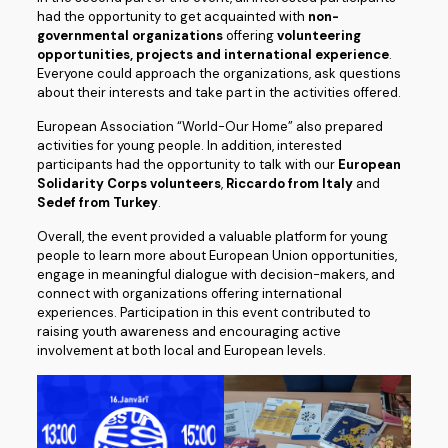
had the opportunity to get acquainted with
non-
governmental organizations
offering
volunteering
opportunities, projects and international experience
.
Everyone could approach the organizations, ask questions
about their interests and take part in the activities offered.
European Association “World-Our Home” also prepared
activities for young people. In addition, interested
participants had the opportunity to talk with our
European
Solidarity Corps volunteers
,
Riccardo from Italy
and
Sedef from Turkey
.
Overall, the event provided a valuable platform for young
people to learn more about European Union opportunities,
engage in meaningful dialogue with decision-makers, and
connect with organizations offering international
experiences. Participation in this event contributed to
raising youth awareness and encouraging active
involvement at both local and European levels.