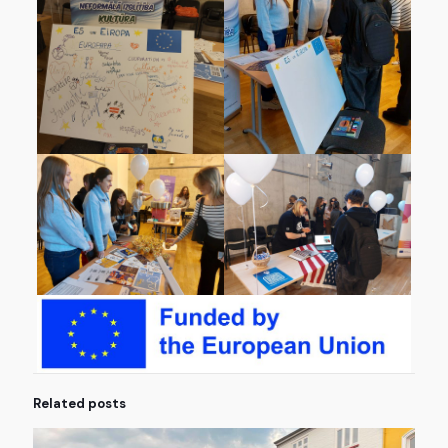
Related posts