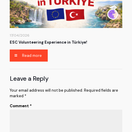
17/04/2026
ESC Volunteering Experience in Türkiye!
Read more
Leave a Reply
Your email address will not be published.
Required fields are
marked
*
Comment
*