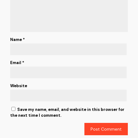
Name
*
Email
*
Website
Save my name, email, and website in this browser for
the next time I comment.