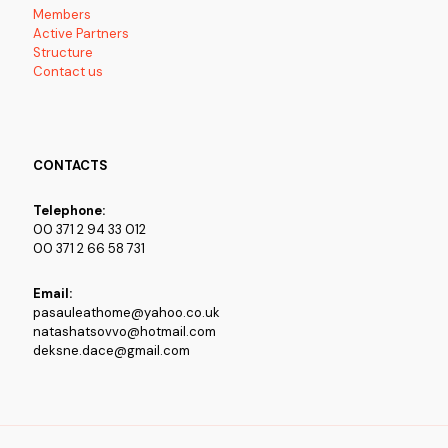
Members
Active Partners
Structure
Contact us
CONTACTS
Telephone:
00 371 2 94 33 012
00 371 2 66 58 731
Email:
pasauleathome@yahoo.co.uk
natashatsovvo@hotmail.com
deksne.dace@gmail.com