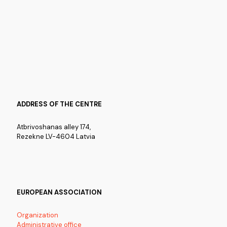
ADDRESS OF THE CENTRE
Atbrivoshanas alley 174,
Rezekne LV-4604 Latvia
EUROPEAN ASSOCIATION
Organization
Administrative office