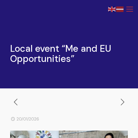
Local event “Me and EU
Opportunities”
20/01/2026