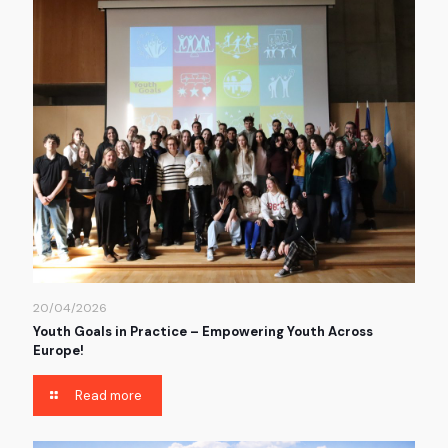
20/04/2026
Youth Goals in Practice – Empowering Youth Across
Europe!
Read more