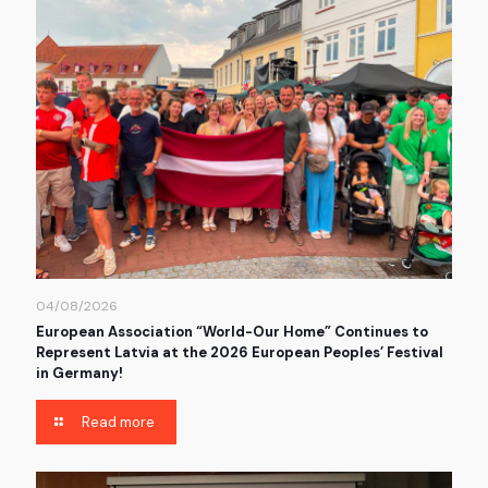
04/08/2026
European Association “World-Our Home” Continues to
Represent Latvia at the 2026 European Peoples’ Festival
in Germany!
Read more