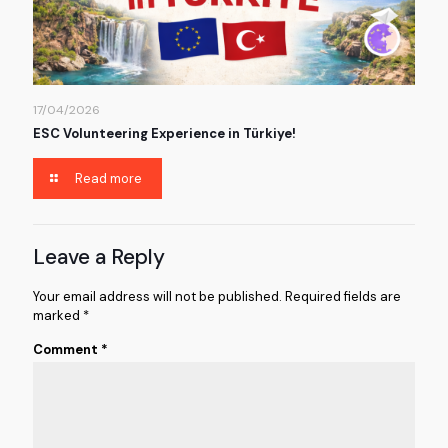
17/04/2026
ESC Volunteering Experience in Türkiye!
Read more
Leave a Reply
Your email address will not be published.
Required fields are
marked
*
Comment
*