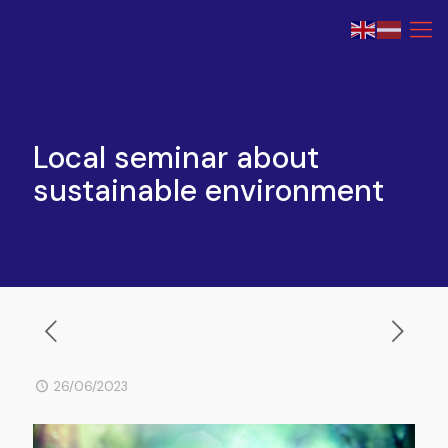
Local seminar about
sustainable environment
26/06/2023