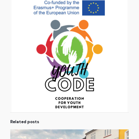
Related posts