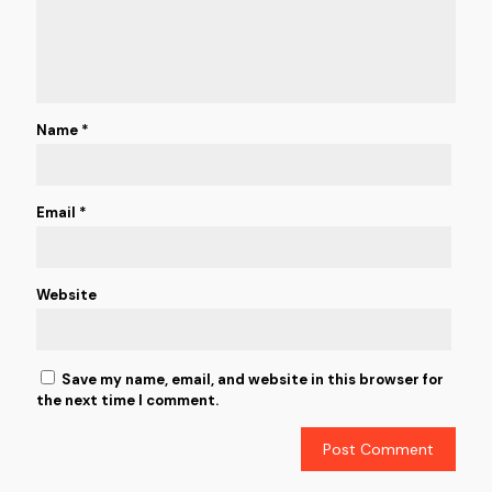
Name
*
Email
*
Website
Save my name, email, and website in this browser for
the next time I comment.