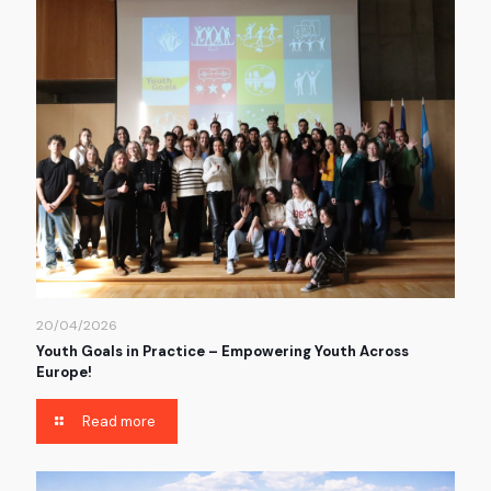
20/04/2026
Youth Goals in Practice – Empowering Youth Across
Europe!
Read more