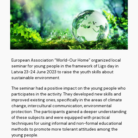
European Association “World-Our Home” organized local
seminar for young people in the framework of Ligo day in
Latvia 23-24 June 2023 to raise the youth skills about
sustainable environment.
The seminar had a positive impact on the young people who
participates in the activity. They developed new skills and
improved existing ones, specifically in the areas of climate
change, intercultural communication, environmental
protection. The participants gained a deeper understanding
of these subjects and were equipped with practical
techniques for using informal and non-formal educational
methods to promote more tolerant attitudes among the
young people.