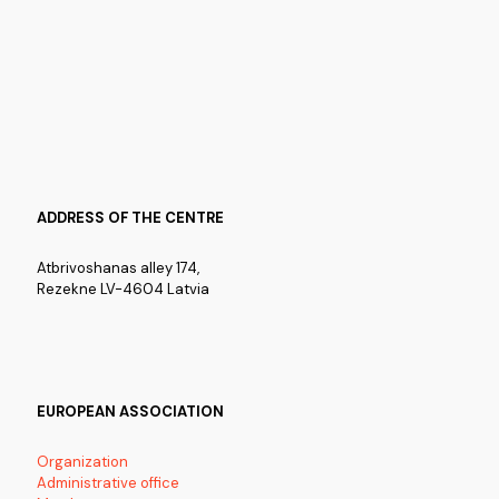
ADDRESS OF THE CENTRE
Atbrivoshanas alley 174,
Rezekne LV-4604 Latvia
EUROPEAN ASSOCIATION
Organization
Administrative office