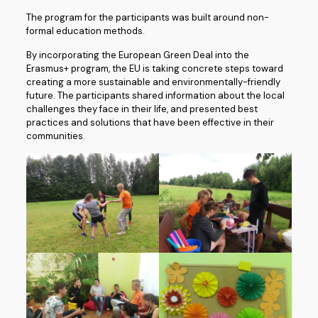
The program for the participants was built around non-
formal education methods.
By incorporating the European Green Deal into the
Erasmus+ program, the EU is taking concrete steps toward
creating a more sustainable and environmentally-friendly
future. The participants shared information about the local
challenges they face in their life, and presented best
practices and solutions that have been effective in their
communities.