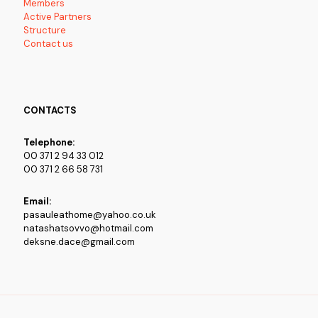
Members
Active Partners
Structure
Contact us
CONTACTS
Telephone:
00 371 2 94 33 012
00 371 2 66 58 731
Email:
pasauleathome@yahoo.co.uk
natashatsovvo@hotmail.com
deksne.dace@gmail.com