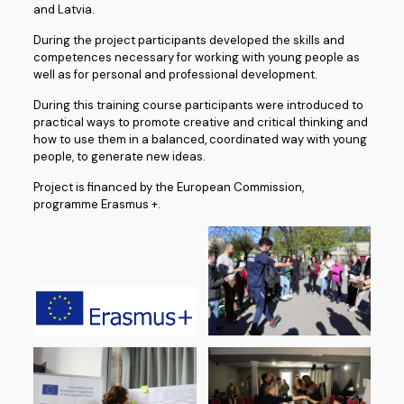
and Latvia.
During the project participants developed the skills and
competences necessary for working with young people as
well as for personal and professional development.
During this training course participants were introduced to
practical ways to promote creative and critical thinking and
how to use them in a balanced, coordinated way with young
people, to generate new ideas.
Project is financed by the European Commission,
programme Erasmus +.