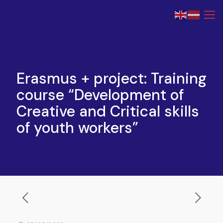
Erasmus + project: Training
course “Development of
Creative and Critical skills
of youth workers”