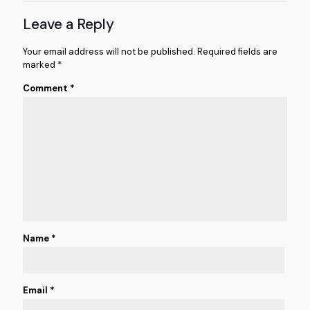
Leave a Reply
Your email address will not be published.
Required fields are
marked
*
Comment
*
Name
*
Email
*