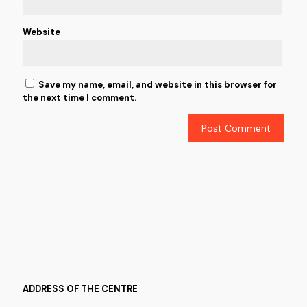
Website
Save my name, email, and website in this browser for
the next time I comment.
ADDRESS OF THE CENTRE