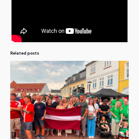
Related posts