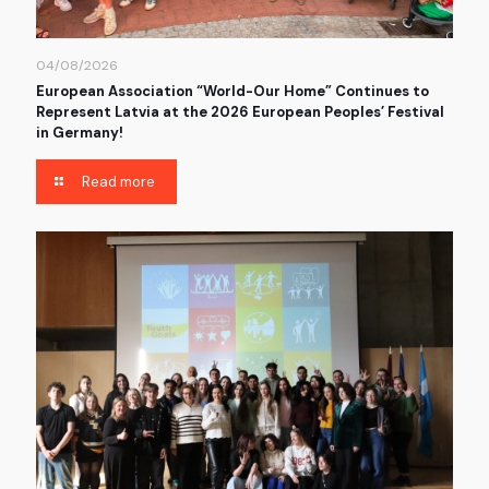
04/08/2026
European Association “World-Our Home” Continues to
Represent Latvia at the 2026 European Peoples’ Festival
in Germany!
Read more