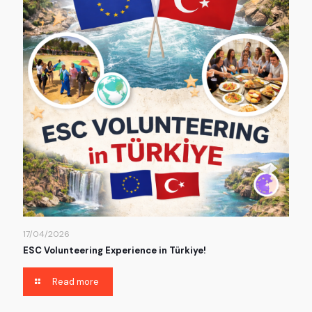
17/04/2026
ESC Volunteering Experience in Türkiye!
Read more