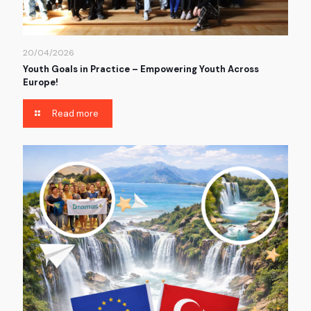
20/04/2026
Youth Goals in Practice – Empowering Youth Across
Europe!
Read more