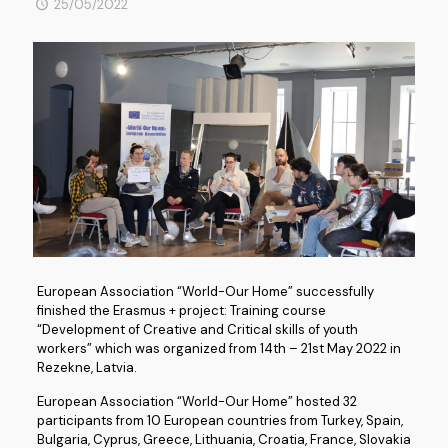
25/05/2022
European Association “World-Our Home” successfully
finished the Erasmus + project: Training course
“Development of Creative and Critical skills of youth
workers” which was organized from 14th – 21st May 2022 in
Rezekne, Latvia.
European Association “World-Our Home” hosted 32
participants from 10 European countries from Turkey, Spain,
Bulgaria, Cyprus, Greece, Lithuania, Croatia, France, Slovakia