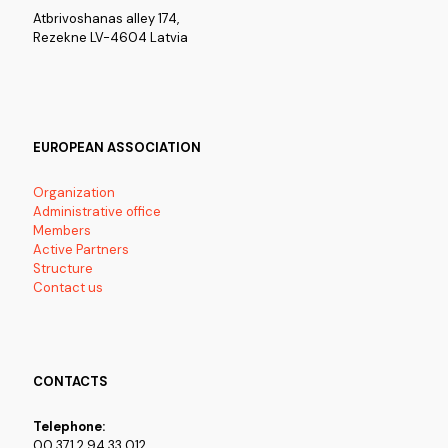
Atbrivoshanas alley 174,
Rezekne LV-4604 Latvia
EUROPEAN ASSOCIATION
Organization
Administrative office
Members
Active Partners
Structure
Contact us
CONTACTS
Telephone:
00 371 2 94 33 012