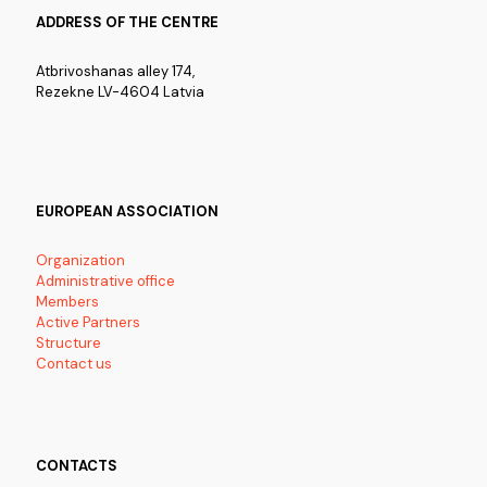
ADDRESS OF THE CENTRE
Atbrivoshanas alley 174,
Rezekne LV-4604 Latvia
EUROPEAN ASSOCIATION
Organization
Administrative office
Members
Active Partners
Structure
Contact us
CONTACTS