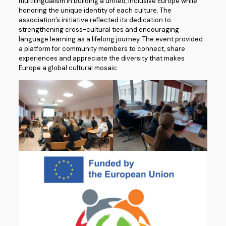
multilingualism in building a united, inclusive Europe while
honoring the unique identity of each culture. The
association’s initiative reflected its dedication to
strengthening cross-cultural ties and encouraging
language learning as a lifelong journey. The event provided
a platform for community members to connect, share
experiences and appreciate the diversity that makes
Europe a global cultural mosaic.