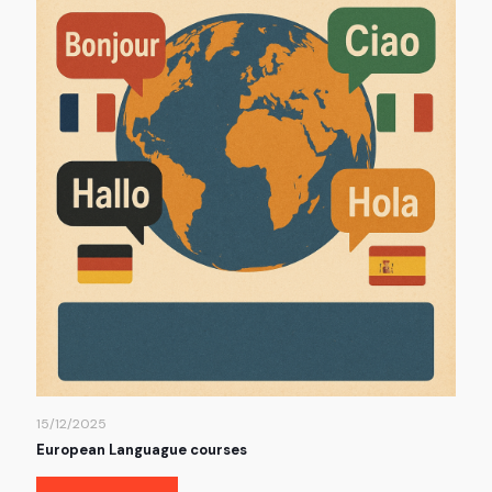
15/12/2025
European Languague courses