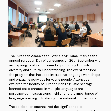
The European Association “World-Our Home” marked the
annual European Day of Languages on 26th September with
an inspiring celebration aimed at promoting linguistic
diversity and cultural understanding. The event featured
the program that included interactive language workshops
and engaging activities for young people. Attendees
explored the beauty of Europe’s rich linguistic heritage,
learned basic phrases in multiple languages and
participated in discussions highlighting the importance of
language learning in fostering international connections.
The celebration emphasized the significance of