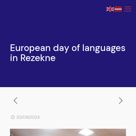
European day of languages
in Rezekne
30/09/2024