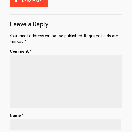
Read more
Leave a Reply
Your email address will not be published.
Required fields are
marked
*
Comment
*
Name
*