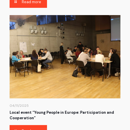
Read more
04/11/2025
Local event “Young People in Europe: Participation and
Cooperation”