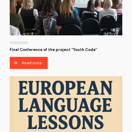
17/12/2025
Final Conference of the project “Youth Code”
Read more