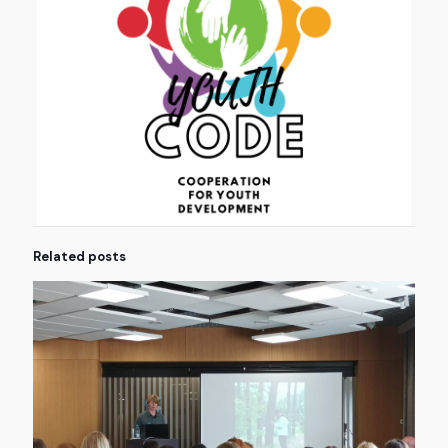
Related posts