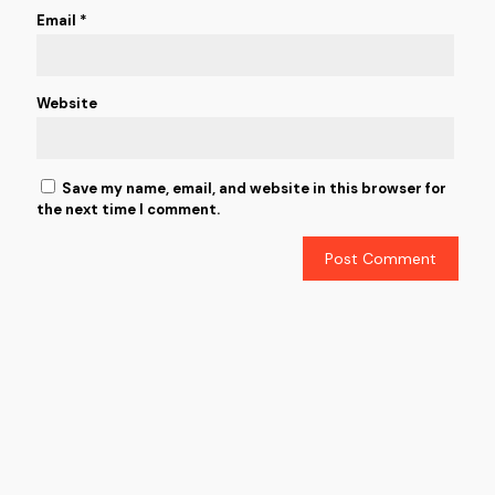
Email
*
Website
Save my name, email, and website in this browser for
the next time I comment.