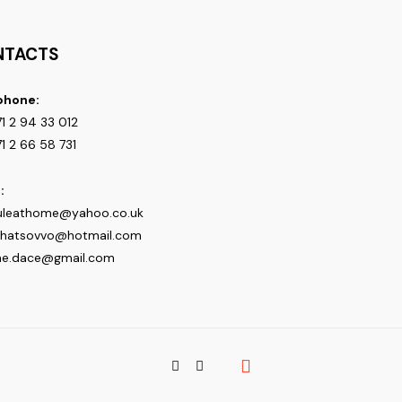
NTACTS
phone:
1 2 94 33 012
1 2 66 58 731
:
uleathome@yahoo.co.uk
shatsovvo@hotmail.com
ne.dace@gmail.com