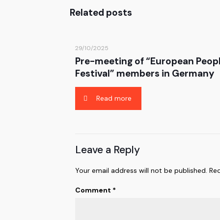
Related posts
29/10/2025
Pre-meeting of “European Peop
Festival” members in Germany
Read more
Leave a Reply
Your email address will not be published.
Req
Comment
*