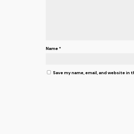
Name
*
Save my name, email, and website in t