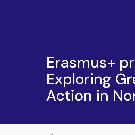
Erasmus+ pr
Exploring Gr
Action in N