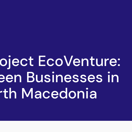
oject EcoVenture:
een Businesses in
orth Macedonia