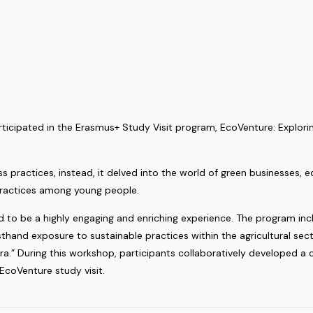
cipated in the Erasmus+ Study Visit program, EcoVenture: Exploring
s practices, instead, it delved into the world of green businesses, 
practices among young people.
 to be a highly engaging and enriching experience. The program incl
firsthand exposure to sustainable practices within the agricultural 
a.” During this workshop, participants collaboratively developed a 
 EcoVenture study visit.