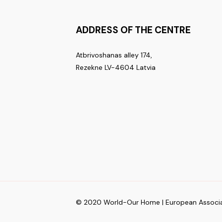
ADDRESS OF THE CENTRE
Atbrivoshanas alley 174,
Rezekne LV-4604 Latvia
© 2020 World-Our Home | European Associa