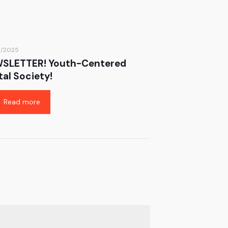
6/2025
SLETTER! Youth-Centered
tal Society!
Read more