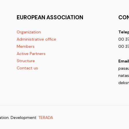
EUROPEAN ASSOCIATION
CO
Organization
Tele
Administrative office
00 37
Members
00 37
Active Partners
Structure
Email
Contact us
pasa
nata
deks
tion. Development:
TERADA