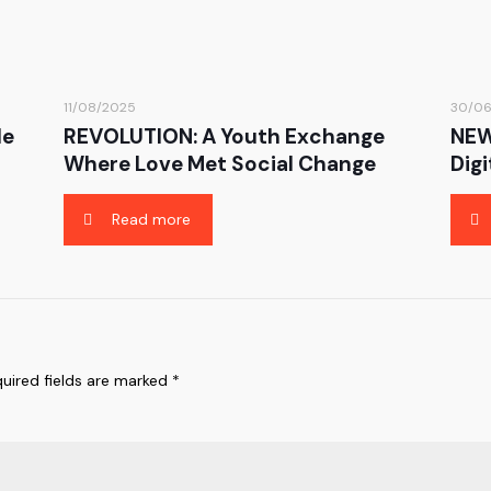
11/08/2025
30/0
le
REVOLUTION: A Youth Exchange
NEW
Where Love Met Social Change
Digi
Read more
uired fields are marked
*