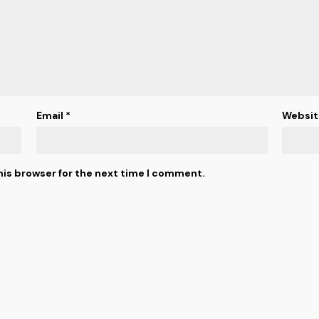
Email
*
Websit
his browser for the next time I comment.