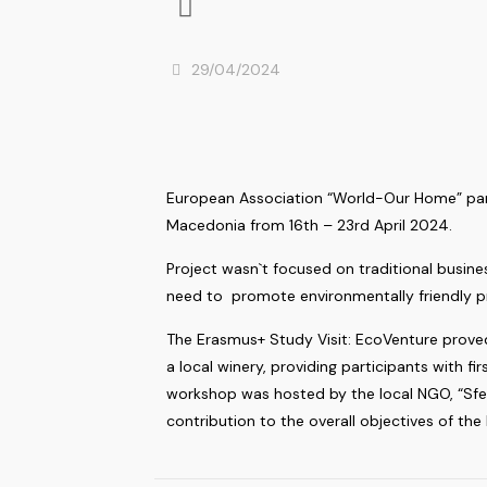
29/04/2024
European Association “World-Our Home” parti
Macedonia from 16th – 23rd April 2024.
Project wasn`t focused on traditional busines
need to promote environmentally friendly 
The Erasmus+ Study Visit: EcoVenture proved
a local winery, providing participants with 
workshop was hosted by the local NGO, “Sfer
contribution to the overall objectives of the