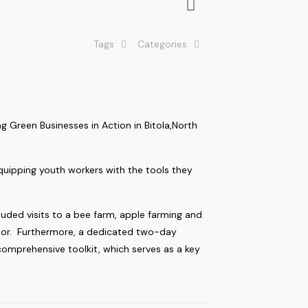
Tags
Categories
 Green Businesses in Action in Bitola,North
equipping youth workers with the tools they
uded visits to a bee farm, apple farming and
sector. Furthermore, a dedicated two-day
comprehensive toolkit, which serves as a key