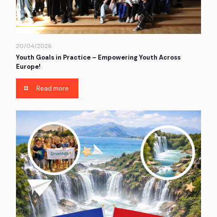
20/04/2026
Youth Goals in Practice – Empowering Youth Across
Europe!
Read more