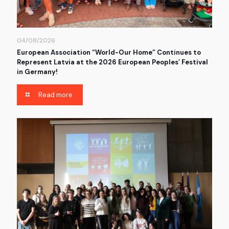
04/08/2026
European Association “World-Our Home” Continues to
Represent Latvia at the 2026 European Peoples’ Festival
in Germany!
Read more