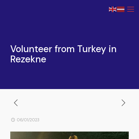
Volunteer from Turkey in
Rezekne
06/01/2023