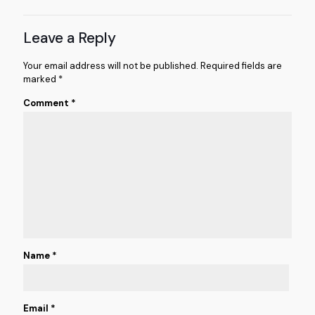
Leave a Reply
Your email address will not be published.
Required fields are
marked
*
Comment
*
Name
*
Email
*