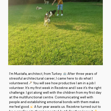
I’m Mustafa, architect, from Turkey.
After three years of
stressful architectural career, I came here to do what I
volunteered.
You will see how productive I am in a job I
volunteer. It’s my first week in Rezekne and I see it’s the right
challenge. I got along well with the children from my first day
at the multifunctional centre. Communicating well with
people and establishing emotional bonds with them makes
me feel good.
A fun year awaits us. Rezekne turned out to