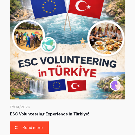
17/04/2026
ESC Volunteering Experience in Türkiye!
Read more