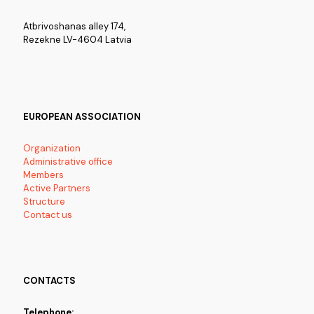
Atbrivoshanas alley 174,
Rezekne LV-4604 Latvia
EUROPEAN ASSOCIATION
Organization
Administrative office
Members
Active Partners
Structure
Contact us
CONTACTS
Telephone: