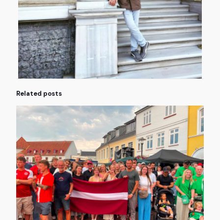
Related posts