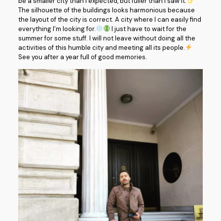
be a smaller city than I expected, but fuller than I saw it.
The silhouette of the buildings looks harmonious because
the layout of the city is correct. A city where I can easily find
everything I’m looking for.
I just have to wait for the
summer for some stuff. I will not leave without doing all the
activities of this humble city and meeting all its people.
See you after a year full of good memories.