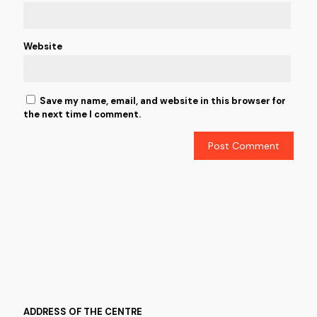
Website
Save my name, email, and website in this browser for
the next time I comment.
ADDRESS OF THE CENTRE