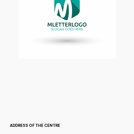
ADDRESS OF THE CENTRE