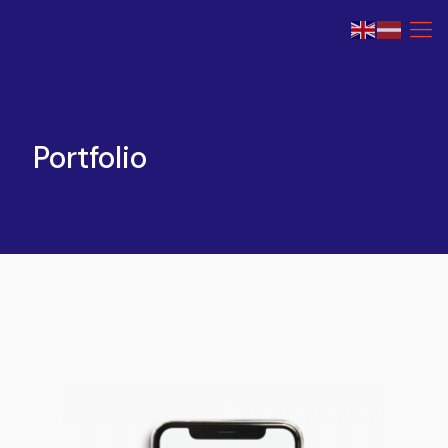
Portfolio