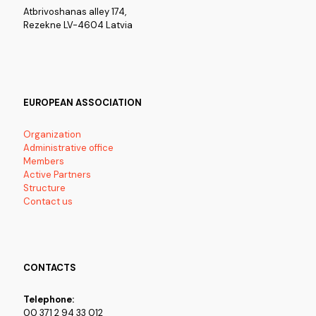
Atbrivoshanas alley 174,
Rezekne LV-4604 Latvia
EUROPEAN ASSOCIATION
Organization
Administrative office
Members
Active Partners
Structure
Contact us
CONTACTS
Telephone:
00 371 2 94 33 012